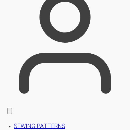
SEWING PATTERNS