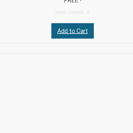
FREE !
View Details
Add to Cart