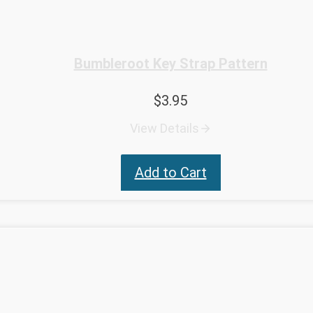
Bumbleroot Key Strap Pattern
$
3.95
View Details
Add to Cart