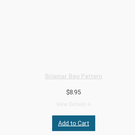
Briamar Bag Pattern
$
8.95
View Details
Add to Cart