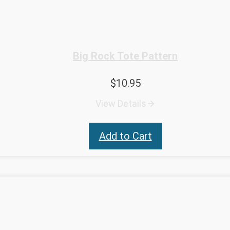
Big Rock Tote Pattern
$
10.95
View Details
Add to Cart