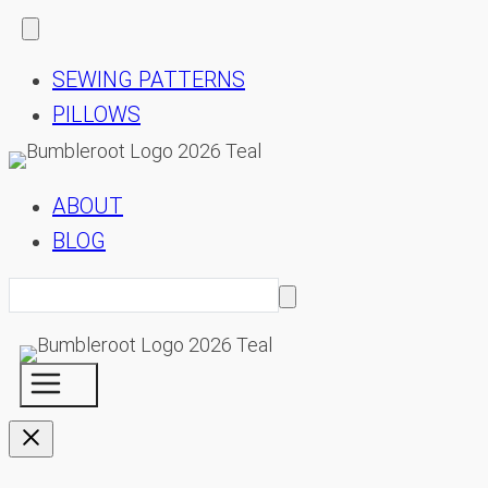
SEWING PATTERNS
PILLOWS
ABOUT
BLOG