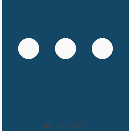
PILLOWS