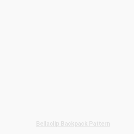
Bellaclip Backpack Pattern