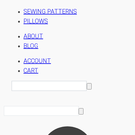
SEWING PATTERNS
PILLOWS
ABOUT
BLOG
ACCOUNT
CART