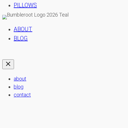
PILLOWS
ABOUT
BLOG
about
blog
contact