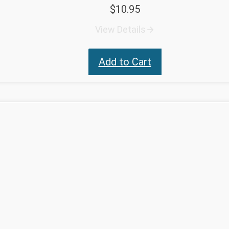
$
10.95
View Details
Add to Cart